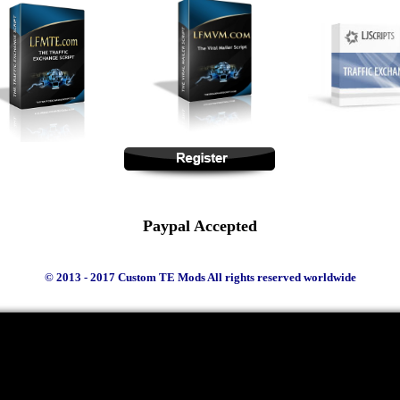
Paypal Accepted
© 2013 - 2017 Custom TE Mods All rights reserved worldwide