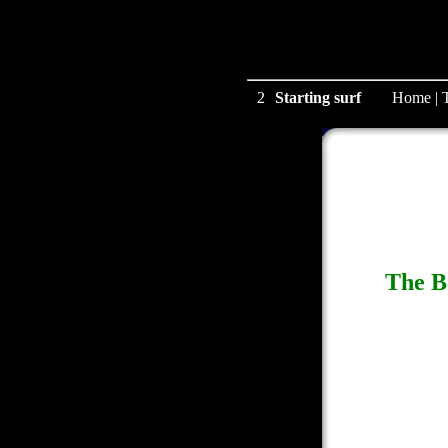
2
Starting surf
Home
|
The B