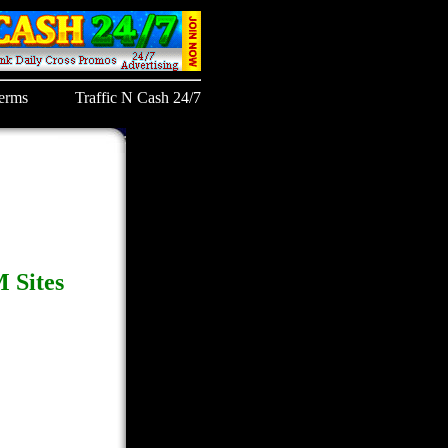
erms
Traffic N Cash 24/7
 Sites