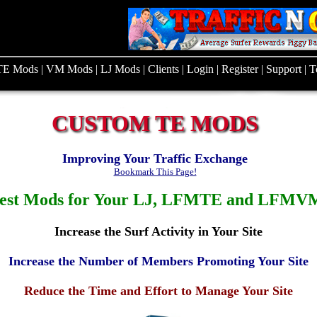
TE Mods
|
VM Mods
|
LJ Mods
|
Clients
|
Login
|
Register
|
Support
|
T
CUSTOM TE MODS
Improving Your Traffic Exchange
Bookmark This Page!
est Mods for Your LJ, LFMTE and LFMVM
Increase the Surf Activity in Your Site
Increase the Number of Members Promoting Your Site
Reduce the Time and Effort to Manage Your Site