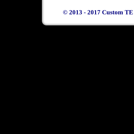
© 2013 - 2017 Custom TE 