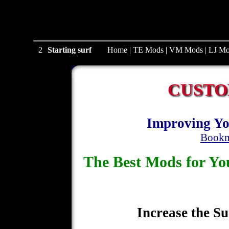
1
Starting surf
Home
|
TE Mods
|
VM Mods
|
LJ Mo
CUSTO
Improving Yo
Bookm
The Best Mods for 
Increase the Su