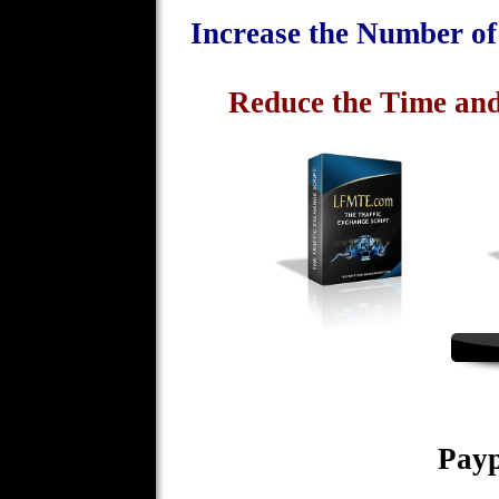
Increase the Number o
Reduce the Time and
Payp