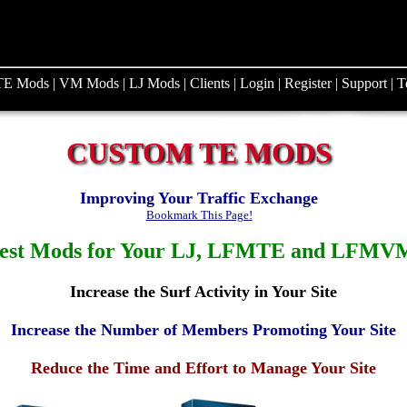
TE Mods
|
VM Mods
|
LJ Mods
|
Clients
|
Login
|
Register
|
Support
|
T
CUSTOM TE MODS
Improving Your Traffic Exchange
Bookmark This Page!
est Mods for Your LJ, LFMTE and LFMVM
Increase the Surf Activity in Your Site
Increase the Number of Members Promoting Your Site
Reduce the Time and Effort to Manage Your Site