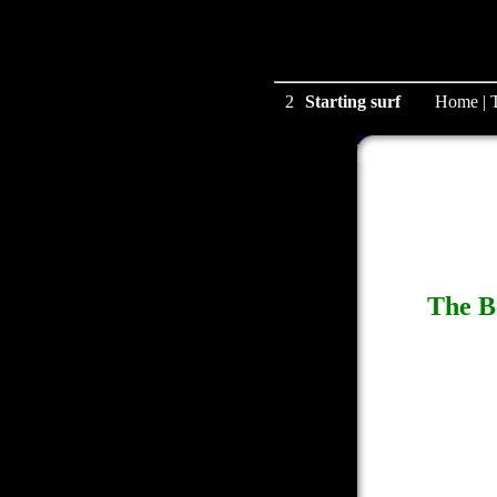
2
Starting surf
Home
|
The B