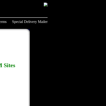
erms
Special Delivery Mailer
 Sites