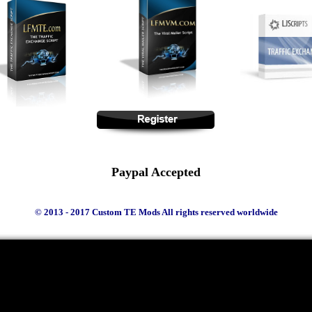
Paypal Accepted
© 2013 - 2017 Custom TE Mods All rights reserved worldwide