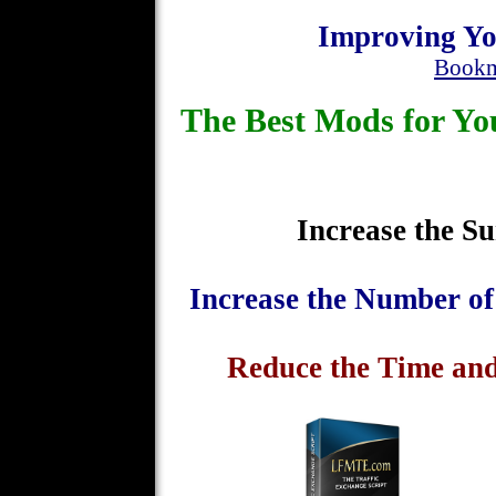
Improving Yo
Bookm
The Best Mods for 
Increase the Su
Increase the Number o
Reduce the Time and