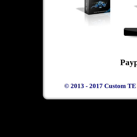
Payp
© 2013 - 2017 Custom TE 