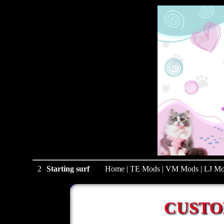
1
Starting surf
Home
|
TE Mods
|
VM Mods
|
LJ Mo
CUSTO