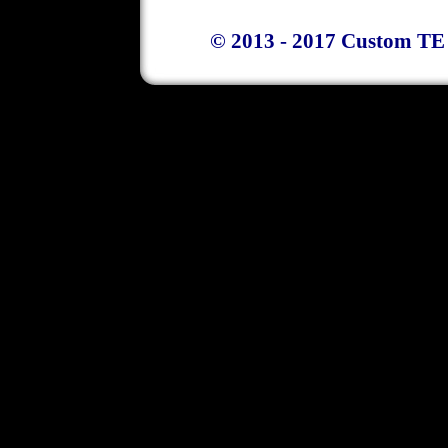
© 2013 - 2017 Custom TE 