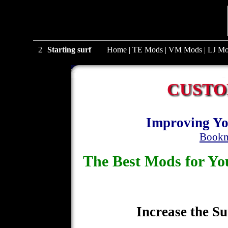
1
Starting surf
Home
|
TE Mods
|
VM Mods
|
LJ Mo
CUSTO
Improving Yo
Bookm
The Best Mods for 
Increase the Su