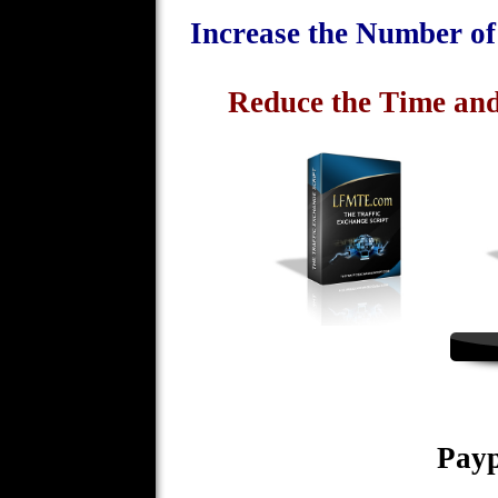
Increase the Number o
Reduce the Time and
Payp