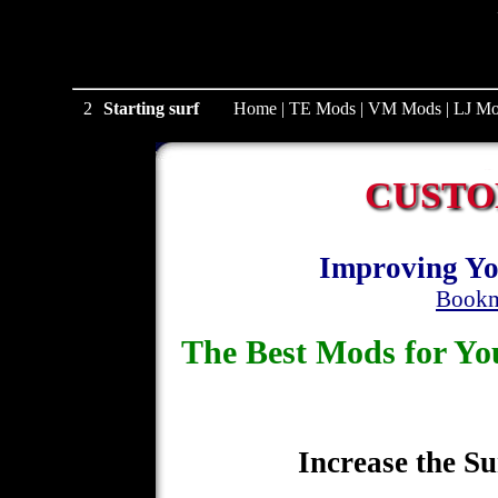
2
Starting surf
Home
|
TE Mods
|
VM Mods
|
LJ Mo
CUSTO
Improving Yo
Bookm
The Best Mods for 
Increase the Su