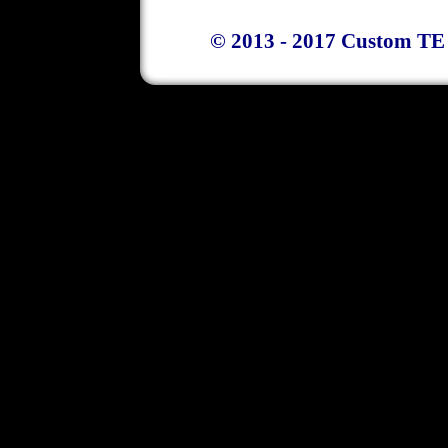
© 2013 - 2017 Custom TE 