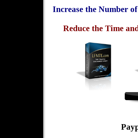
Increase the Number o
Reduce the Time and
Payp