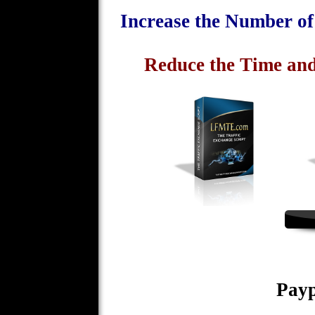
Increase the Number o
Reduce the Time and
Payp