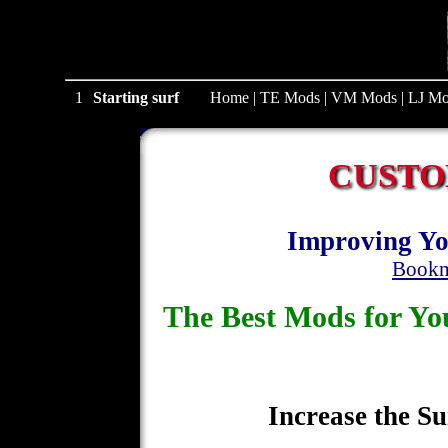
1
Starting surf
Home
|
TE Mods
|
VM Mods
|
LJ Mo
CUSTO
Improving Yo
Bookm
The Best Mods for 
Increase the Su