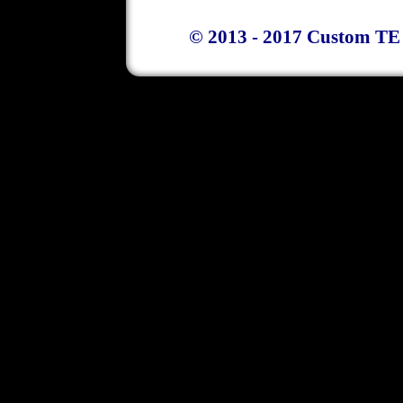
© 2013 - 2017 Custom TE 