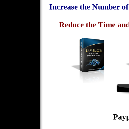
Increase the Number o
Reduce the Time and
Payp