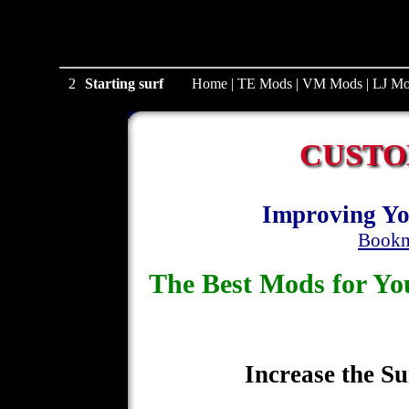
2
Starting surf
Home
|
TE Mods
|
VM Mods
|
LJ Mo
CUSTO
Improving Yo
Bookm
The Best Mods for 
Increase the Su