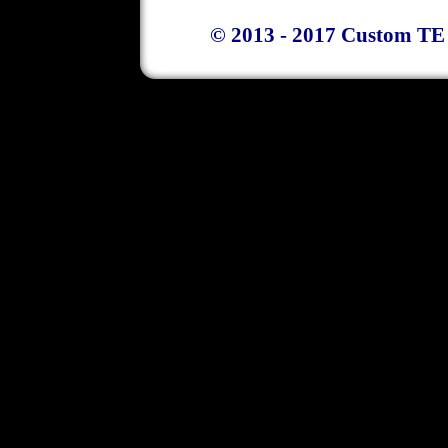
© 2013 - 2017 Custom TE 