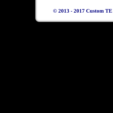
© 2013 - 2017 Custom TE 