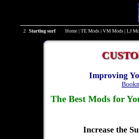
1
Starting surf
Home
|
TE Mods
|
VM Mods
|
LJ Mo
CUSTO
Improving Yo
Bookm
The Best Mods for 
Increase the Su