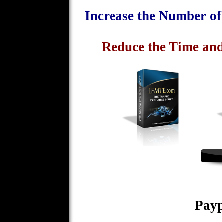
Increase the Number o
Reduce the Time and
Payp