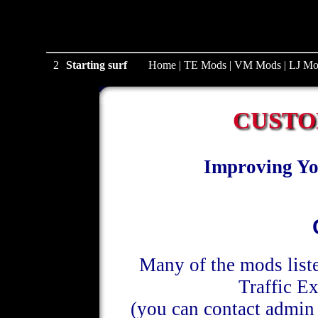
2
Starting surf
Home
|
TE Mods
|
VM Mods
|
LJ Mo
CUSTO
Improving Yo
Many of the mods liste
Traffic E
(you can contact admin 