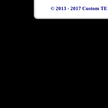
© 2013 - 2017 Custom TE 