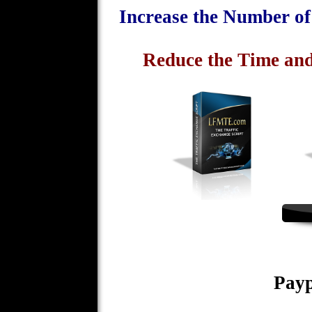
Increase the Number o
Reduce the Time and
Payp