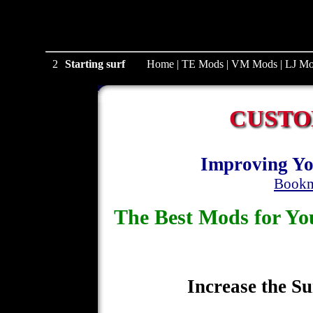
1
Starting surf
Home
|
TE Mods
|
VM Mods
|
LJ Mo
CUSTO
Improving Yo
Bookm
The Best Mods for 
Increase the Su