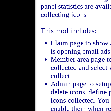
panel statistics are ava
collecting icons
This mod includes:
Claim page to show
is opening email ads
Member area page to
collected and select 
collect
Admin page to setup 
delete icons, define 
icons collected. You 
enable them when re