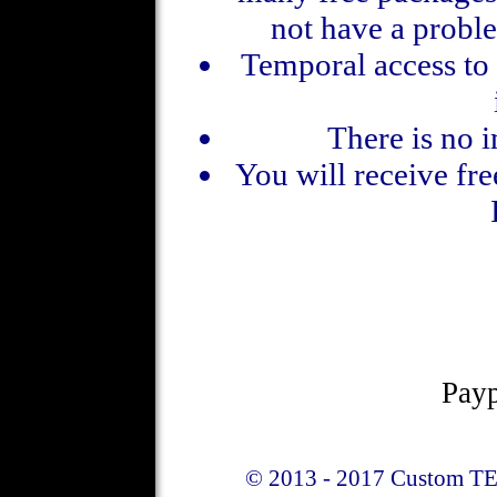
not have a proble
Temporal access to 
There is no 
You will receive fre
Payp
© 2013 - 2017 Custom TE 