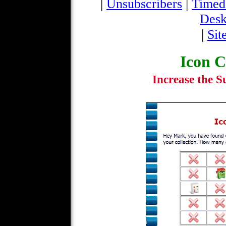
|
|
Unsubscribers
Timed
Desk
|
Sit
Icon C
Increase the Su