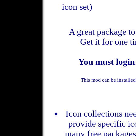
icon set)
A great package to 
Get it for one 
You must login
This mod can be installed
Icon collections nee
provide specific ic
many free packages 