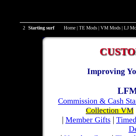
2
Starting surf
Home
|
TE Mods
|
VM Mods
|
LJ Mo
CUSTO
Improving Yo
LFM
Commission & Cash Sta
Collection VM
|
|
Member Gifts
Timed
D