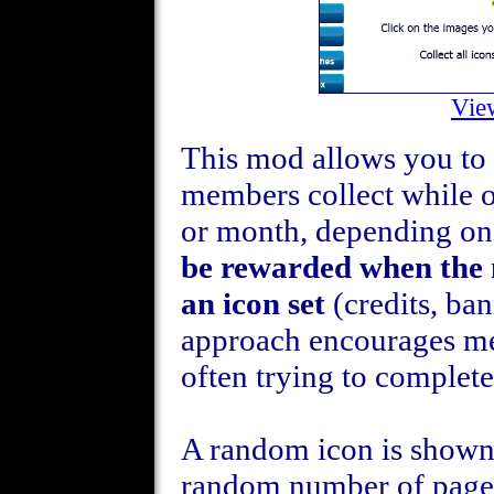
Vie
This mod allows you to d
members collect while 
or month, depending on
be rewarded when the m
an icon set
(credits, ban
approach encourages m
often trying to complete
A random icon is shown 
random number of pages