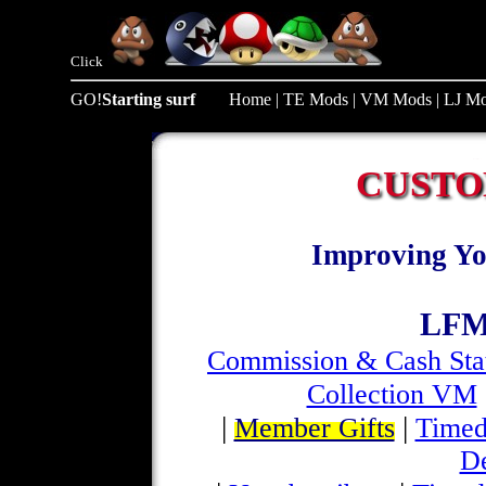
Click
GO!
Starting surf
Home
|
TE Mods
|
VM Mods
|
LJ M
CUSTO
Improving Yo
LFM
Commission & Cash Sta
Collection VM
|
|
Member Gifts
Timed
D