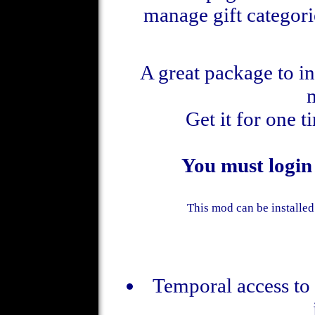
manage gift categori
A great package to i
Get it for one 
You must login
This mod can be installed
Temporal access to 