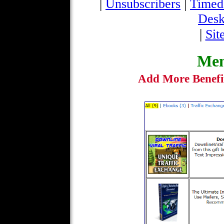
|
|
Unsubscribers
Timed
Desk
|
Sit
Mem
Add More Benefi