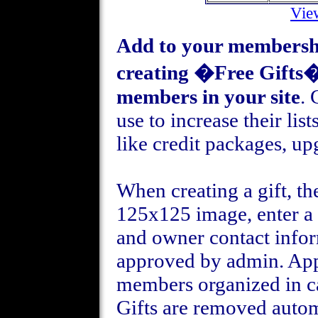
Vie
Add to your membership
creating �Free Gifts� 
members in your site
. 
use to increase their lis
like credit packages, up
When creating a gift, t
125x125 image, enter a t
and owner contact infor
approved by admin. Appr
members organized in c
Gifts are removed auto