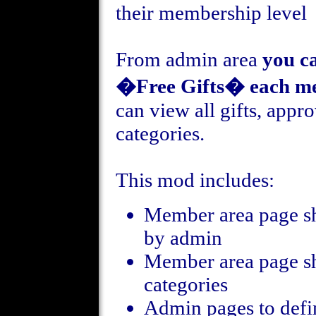
their membership level
From admin area
you c
�Free Gifts� each me
can view all gifts, appro
categories.
This mod includes:
Member area page s
by admin
Member area page sh
categories
Admin pages to defin