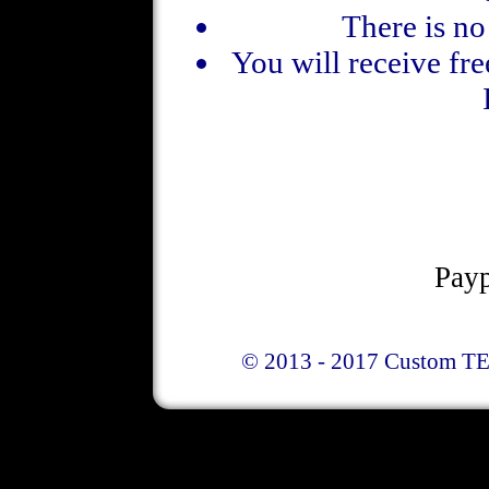
There is n
You will receive fre
Payp
© 2013 - 2017 Custom TE 